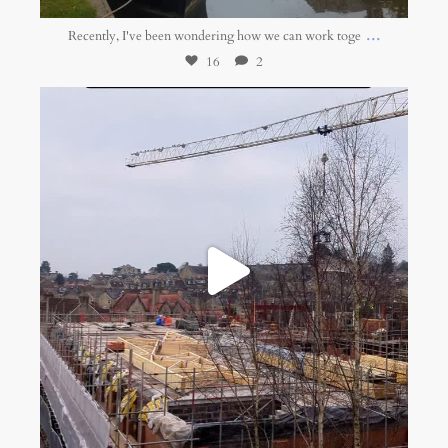
...
Recently, I've been wondering how we can work toge
16
2
belonging.network
Jan 16