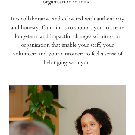
organisation in mind.
It is collaborative and delivered with authenticity
and honesty. Our aim is to support you to create
long-term and impactful changes within your
organisation that enable your staff, your
volunteers and your customers to feel a sense of
belonging with you.