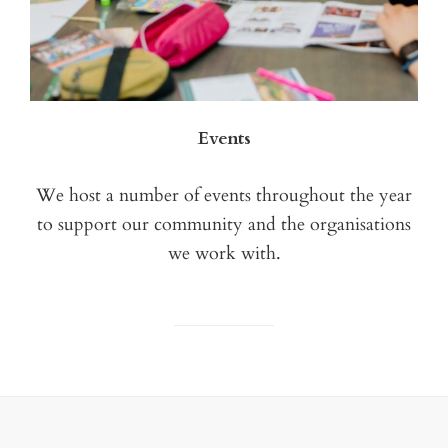
Events
We host a number of events throughout the year
to support our community and the organisations
we work with.