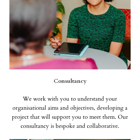
Consultancy
We work with you to understand your
organisational aims and objectives, developing a
project that will support you to meet them. Our
consultancy is bespoke and collaborative.