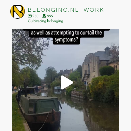
Footer
belonging.network
280
999
Cultivating belonging
belonging.network
Apr 28