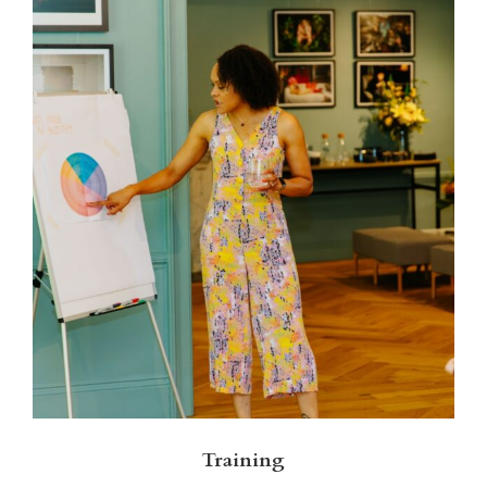
Training