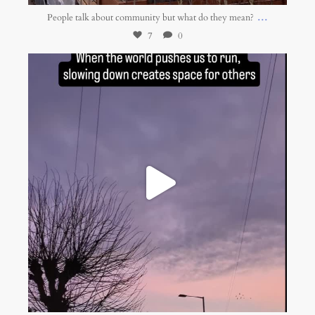
...
People talk about community but what do they mean?
7
0
belonging.network
Jan 13