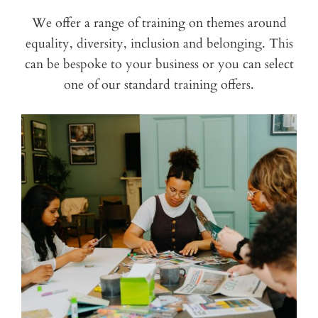
We offer a range of training on themes around
equality, diversity, inclusion and belonging. This
can be bespoke to your business or you can select
one of our standard training offers.