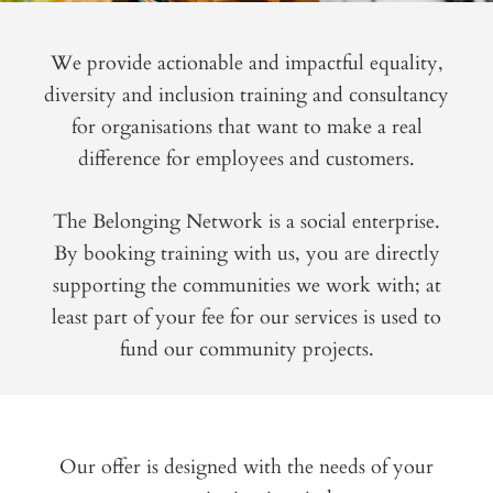
We provide actionable and impactful equality,
diversity and inclusion training and consultancy
for organisations that want to make a real
difference for employees and customers.
The Belonging Network is a social enterprise.
By booking training with us, you are directly
supporting the communities we work with; at
least part of your fee for our services is used to
fund our community projects.
Our offer is designed with the needs of your