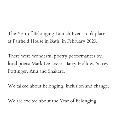
The Year of Belonging Launch Event took place
at Fairfield House in Bath, in February 2023.
There were wonderful poetry performances by
local poets: Mark De Lisser, Barry Hollow, Stacey
Pottinger, Anu and Shakara.
We talked about belonging, inclusion and change.
We are excited about the Year of Belonging!