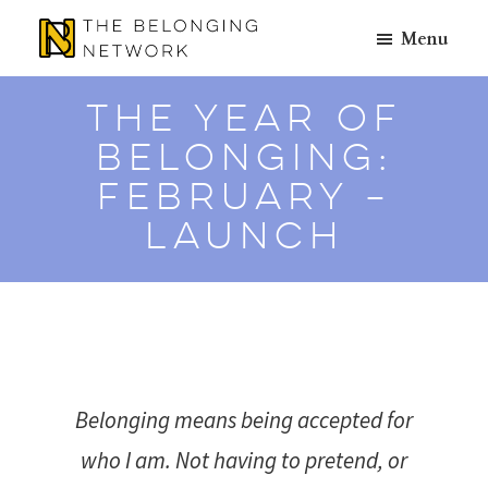
Skip
Skip
Menu
to
to
The
A
main
footer
Belonging
Place
content
The Year of
Network
to
Belonging:
Belong
February –
Launch
Belonging means being accepted for
who I am. Not having to pretend, or