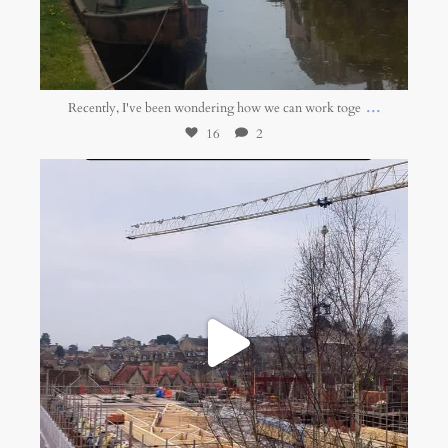
Apr 28
...
Recently, I've been wondering how we can work toge
16
2
belonging.network