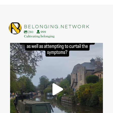
Footer
belonging.network
280
999
Cultivating belonging
belonging.network