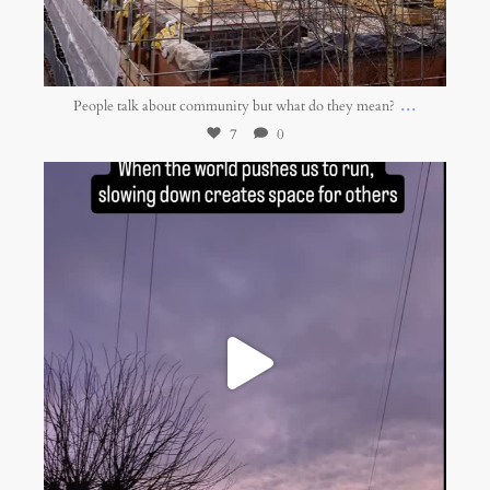
Jan 16
...
People talk about community but what do they mean?
7
0
belonging.network