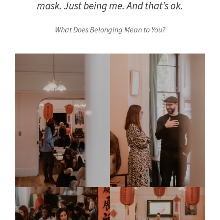
mask. Just being me. And that’s ok.
What Does Belonging Mean to You?